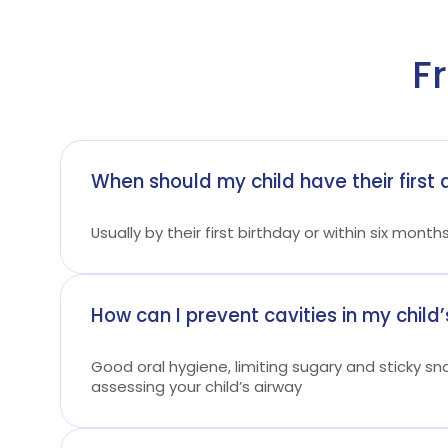
F
When should my child have their first d
Usually by their first birthday or within six month
How can I prevent cavities in my child’
Good oral hygiene, limiting sugary and sticky sn
assessing your child’s airway