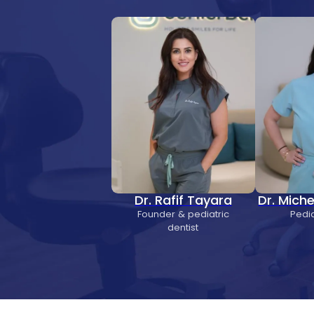
Dr. Rafif Tayara
Dr. Mich
Founder & pediatric
Pedia
dentist