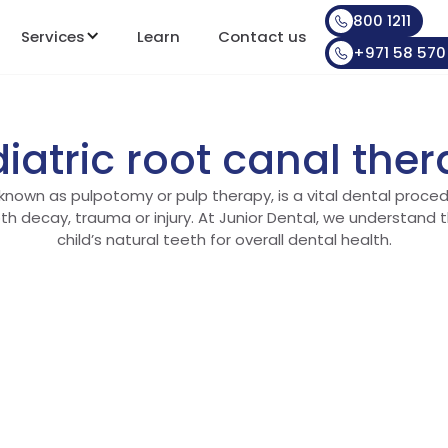
800 1211
Services
Learn
Contact us
+971 58 570
iatric root canal the
 known as pulpotomy or pulp therapy, is a vital dental proced
th decay, trauma or injury. At Junior Dental, we understand 
child’s natural teeth for overall dental health.