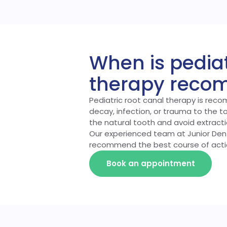
When is pediat
therapy rec
Pediatric root canal therapy is rec
decay, infection, or trauma to the t
the natural tooth and avoid extract
Our experienced team at Junior Denta
recommend the best course of acti
Book an appointment