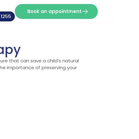
Book an appointment
 1255
rapy
ure that can save a child’s natural
the importance of preserving your