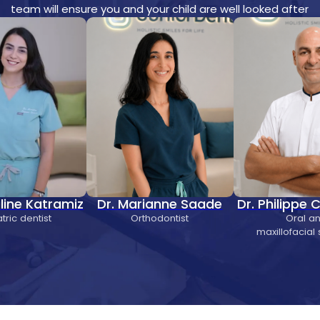
team will ensure you and your child are well looked after
eline Katramiz
Dr. Marianne Saade
Dr. Philippe
tric dentist
Orthodontist
Oral a
maxillofacial