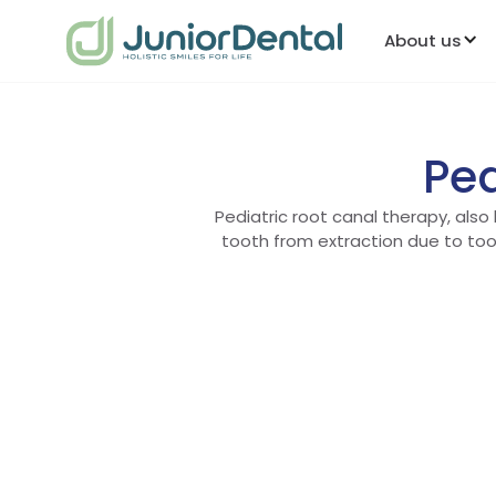
About us
Ped
Pediatric root canal therapy, also
tooth from extraction due to too