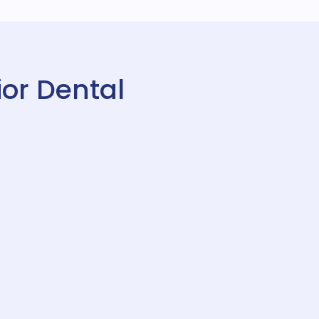
or Dental