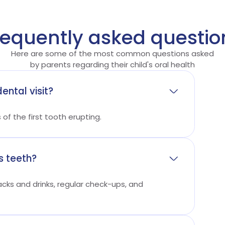
requently asked questio
Here are some of the most common questions asked
by parents regarding their child's oral health
ental visit?
s of the first tooth erupting.
s teeth?
acks and drinks, regular check-ups, and