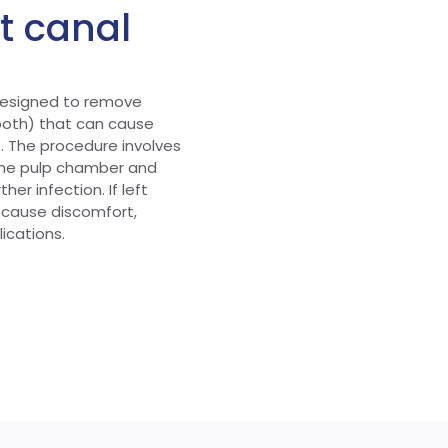
ot canal
 designed to remove
tooth) that can cause
. The procedure involves
the pulp chamber and
her infection. If left
 cause discomfort,
ications.