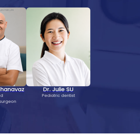
 Chanavaz
Dr. Julie SU
nd
Pediatric dentist
 surgeon