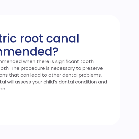
ric root canal
ommended?
ommended when there is significant tooth
ooth. The procedure is necessary to preserve
ions that can lead to other dental problems.
l will assess your child’s dental condition and
on.