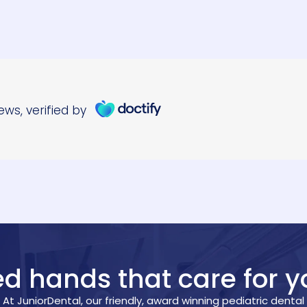
led hands that care for y
At JuniorDental, our friendly, award winning pediatric dental