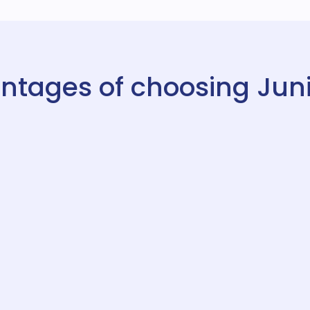
ntages of choosing Juni