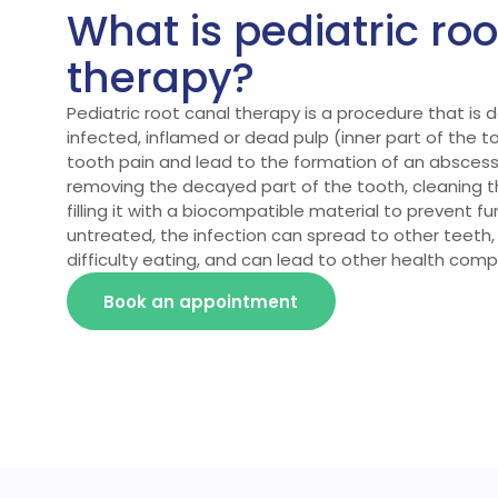
What is pediatric ro
therapy?
Pediatric root canal therapy is a procedure that is
infected, inflamed or dead pulp (inner part of the 
tooth pain and lead to the formation of an abscess
removing the decayed part of the tooth, cleaning 
filling it with a biocompatible material to prevent furt
untreated, the infection can spread to other teeth,
difficulty eating, and can lead to other health compl
Book an appointment