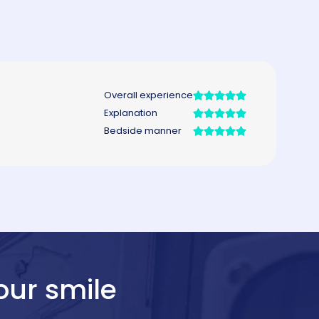
our smile