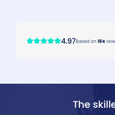
The skil