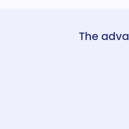
The adva